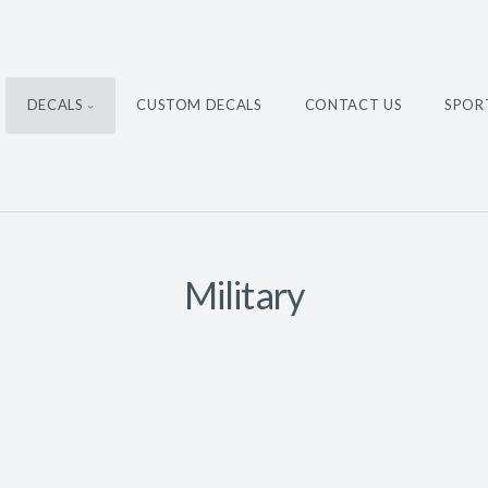
DECALS
CUSTOM DECALS
CONTACT US
SPOR
Military