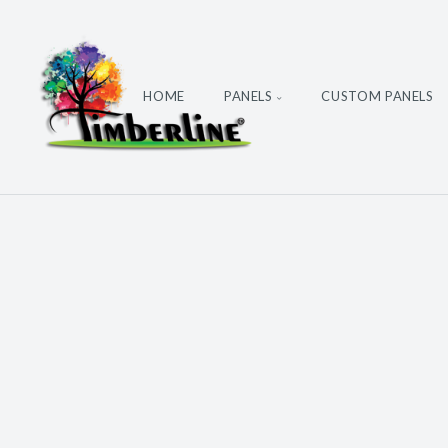
HOME
PANELS
CUSTOM PANELS