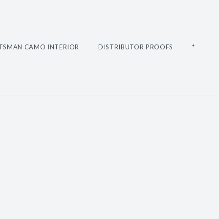
TSMAN CAMO INTERIOR
DISTRIBUTOR PROOFS
*