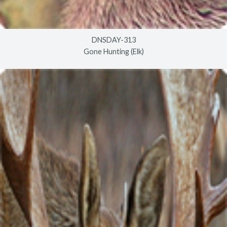
DNSDAY-313
Gone Hunting (Elk)