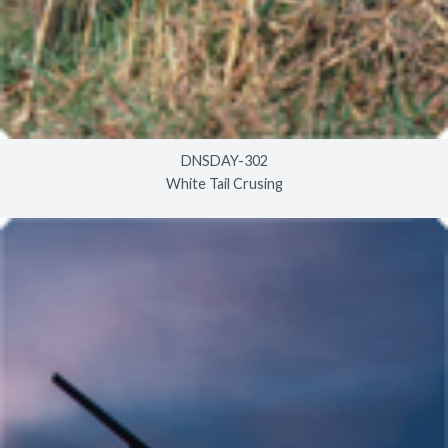
DNSDAY-302
White Tail Crusing