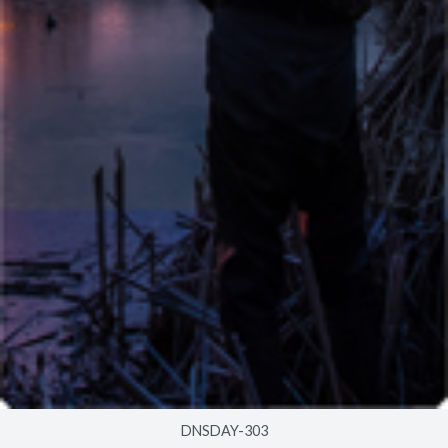
DNSDAY-303