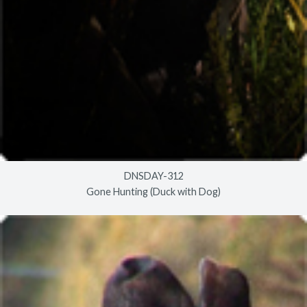
DNSDAY-312
Gone Hunting (Duck with Dog)