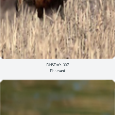
DNSDAY-307
Pheasant