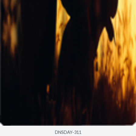
DNSDAY-311