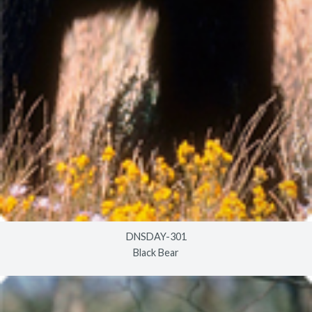
DNSDAY-301
Black Bear