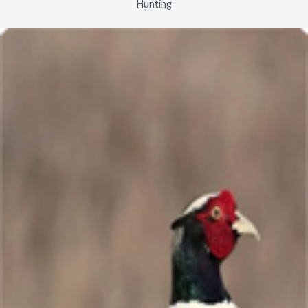
Hunting