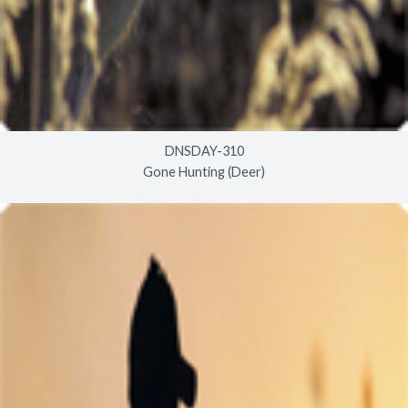
DNSDAY-310
Gone Hunting (Deer)