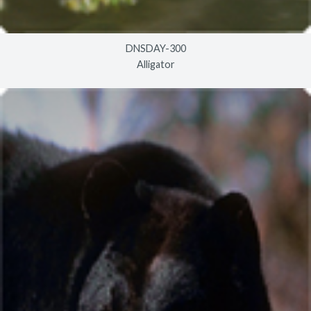
DNSDAY-300
Alligator