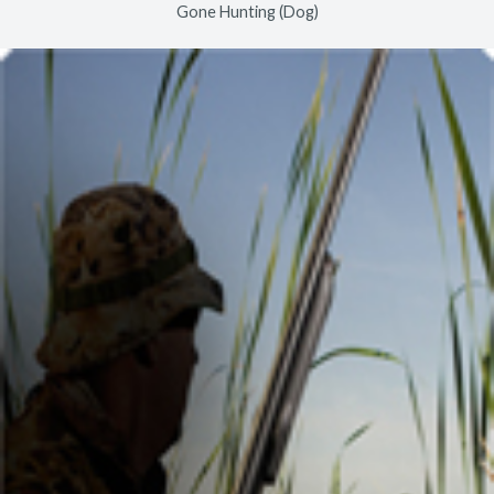
Gone Hunting (Dog)