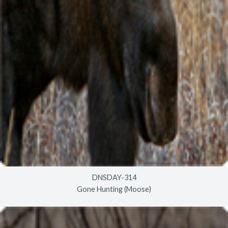
DNSDAY-314
Gone Hunting (Moose)
© 2026
timberlineindustries.com