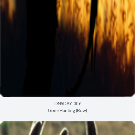
DNSDAY-309
Gone Hunting (Bow)