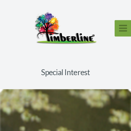
Special Interest