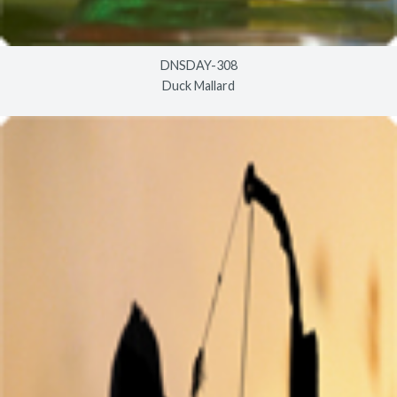
DNSDAY-308
Duck Mallard