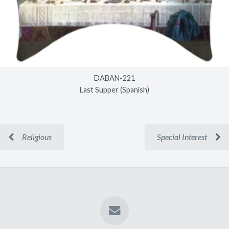
DABAN-221
Last Supper (Spanish)
Religious
Special Interest