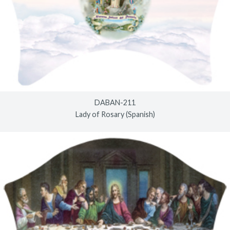
DABAN-211
Lady of Rosary (Spanish)