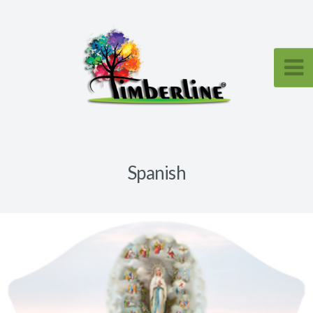
Spanish