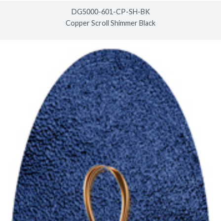
DG5000-601-CP-SH-BK
Copper Scroll Shimmer Black