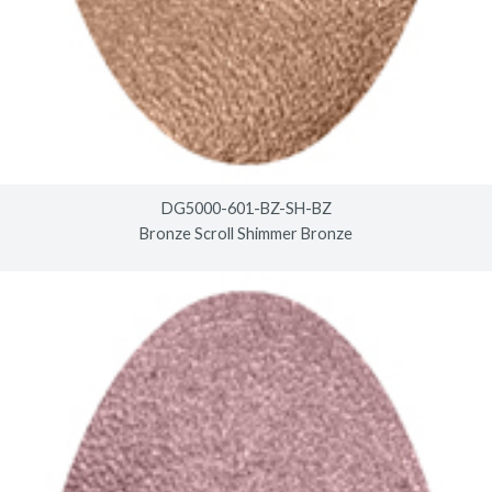
DG5000-601-BZ-SH-BZ
Bronze Scroll Shimmer Bronze