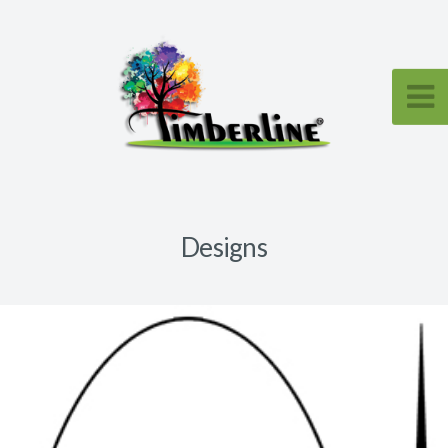
Designs