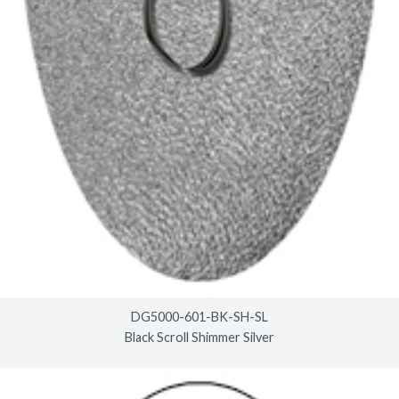
DG5000-601-BK-SH-SL
Black Scroll Shimmer Silver