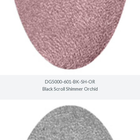
DG5000-601-BK-SH-OR
Black Scroll Shimmer Orchid