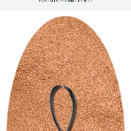
Black Scroll Shimmer Bronze