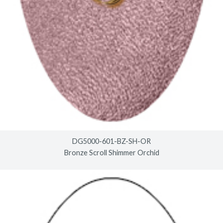
DG5000-601-BZ-SH-OR
Bronze Scroll Shimmer Orchid