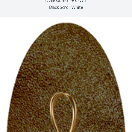
DG5000-601-BK-WT
Black Scroll White