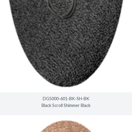
DG5000-601-BK-SH-BK
Black Scroll Shimmer Black