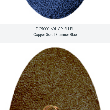
DG5000-601-CP-SH-BL
Copper Scroll Shimmer Blue
© 2026
timberlineindustries.com