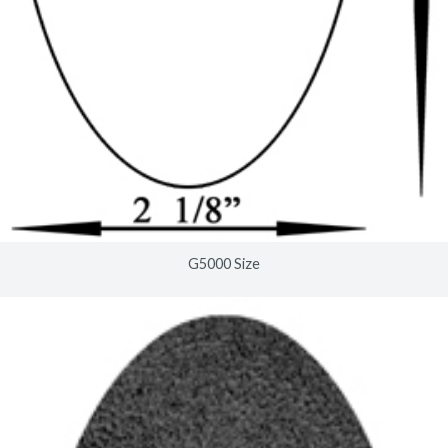
G5000 Size