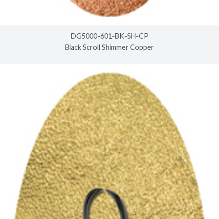
DG5000-601-BK-SH-CP
Black Scroll Shimmer Copper