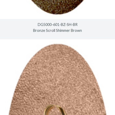
DG5000-601-BZ-SH-BR
Bronze Scroll Shimmer Brown