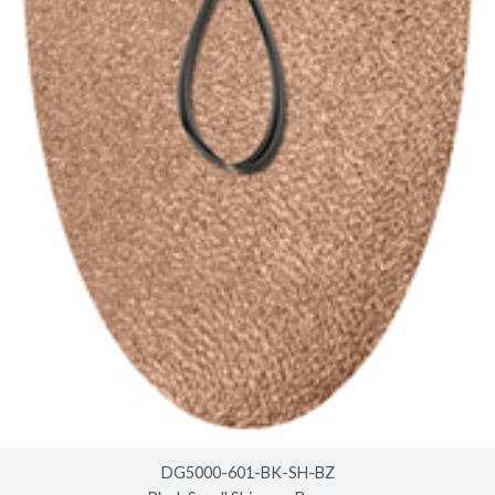
DG5000-601-BK-SH-BZ