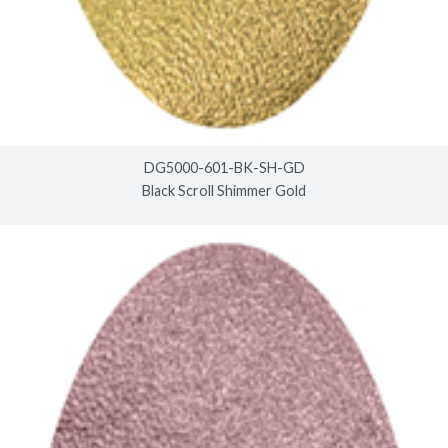
DG5000-601-BK-SH-GD
Black Scroll Shimmer Gold