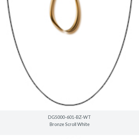
DG5000-601-BZ-WT
Bronze Scroll White