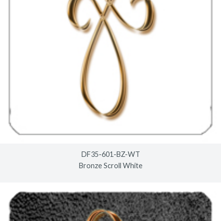
DF35-601-BZ-WT
Bronze Scroll White