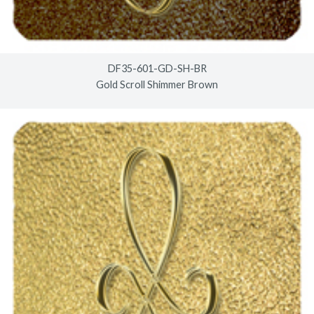
DF35-601-GD-SH-BR
Gold Scroll Shimmer Brown