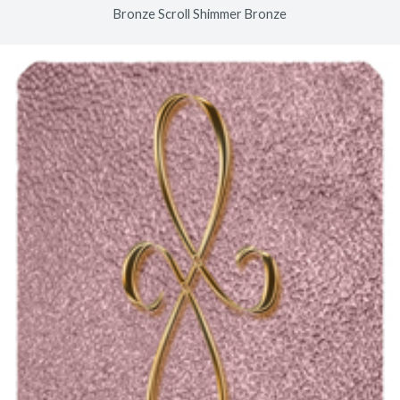
Bronze Scroll Shimmer Bronze