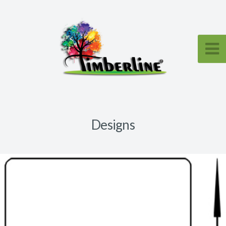
Designs