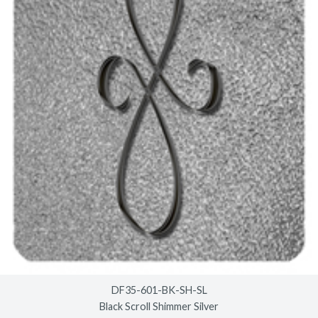
DF35-601-BK-SH-SL
Black Scroll Shimmer Silver