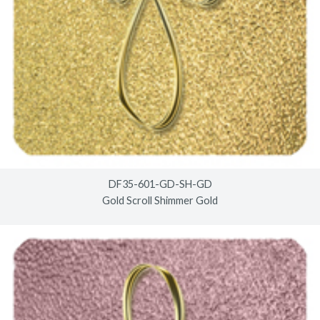
DF35-601-GD-SH-GD
Gold Scroll Shimmer Gold
© 2026
www.timberlineindustries.com