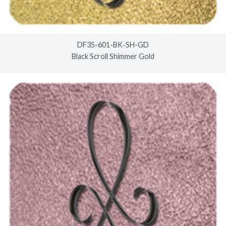
DF35-601-BK-SH-GD
Black Scroll Shimmer Gold