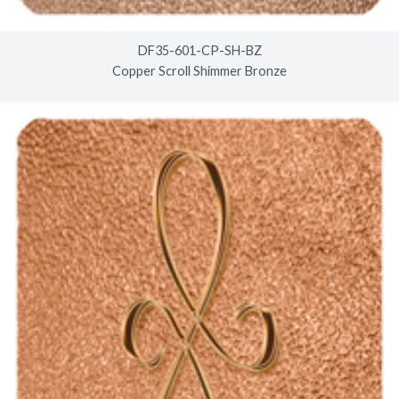
DF35-601-CP-SH-BZ
Copper Scroll Shimmer Bronze