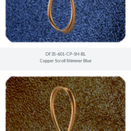
DF35-601-CP-SH-BL
Copper Scroll Shimmer Blue