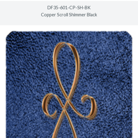
DF35-601-CP-SH-BK
Copper Scroll Shimmer Black