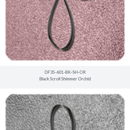
DF35-601-BK-SH-OR
Black Scroll Shimmer Orchid