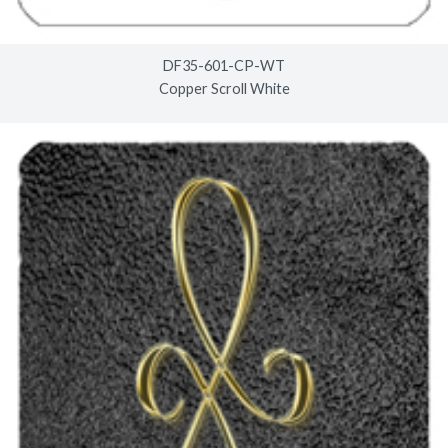
DF35-601-CP-WT
Copper Scroll White