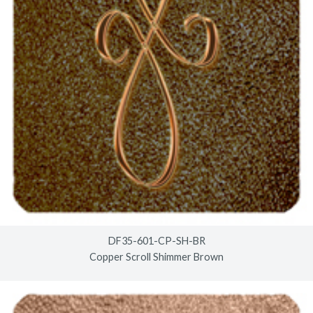
DF35-601-CP-SH-BR
Copper Scroll Shimmer Brown