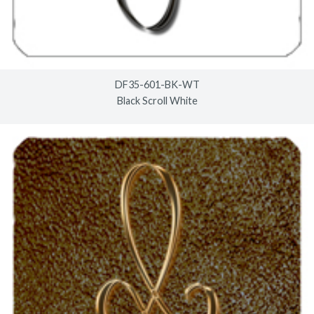
DF35-601-BK-WT
Black Scroll White