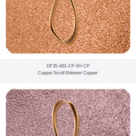
DF35-601-CP-SH-CP
Copper Scroll Shimmer Copper