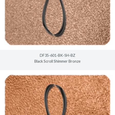
DF35-601-BK-SH-BZ
Black Scroll Shimmer Bronze