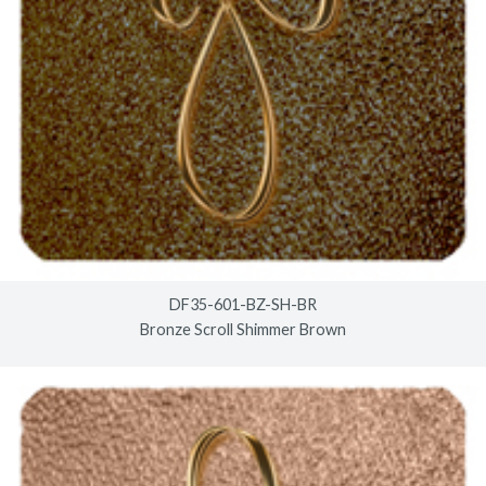
DF35-601-BZ-SH-BR
Bronze Scroll Shimmer Brown