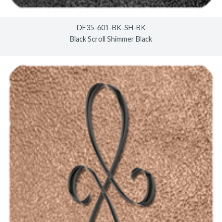
DF35-601-BK-SH-BK
Black Scroll Shimmer Black