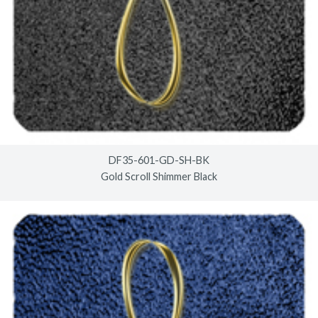
DF35-601-GD-SH-BK
Gold Scroll Shimmer Black