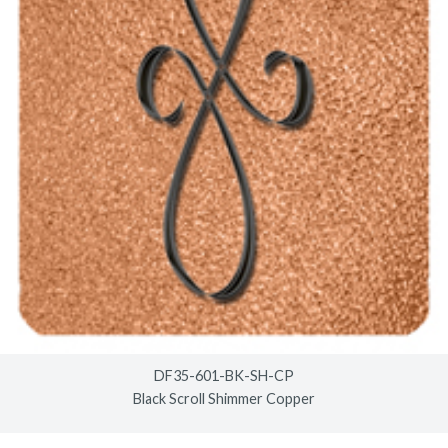
DF35-601-BK-SH-CP
Black Scroll Shimmer Copper