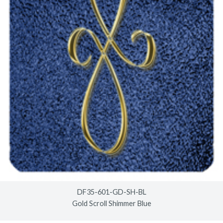
DF35-601-GD-SH-BL
Gold Scroll Shimmer Blue