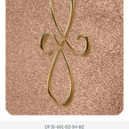
DF35-601-BZ-SH-BZ