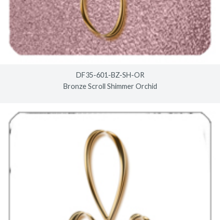
DF35-601-BZ-SH-OR
Bronze Scroll Shimmer Orchid