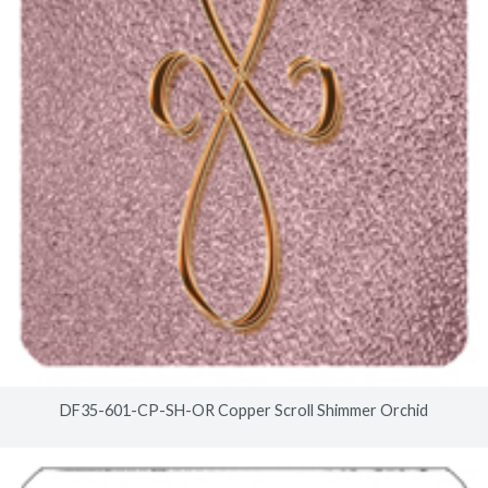
DF35-601-CP-SH-OR Copper Scroll Shimmer Orchid